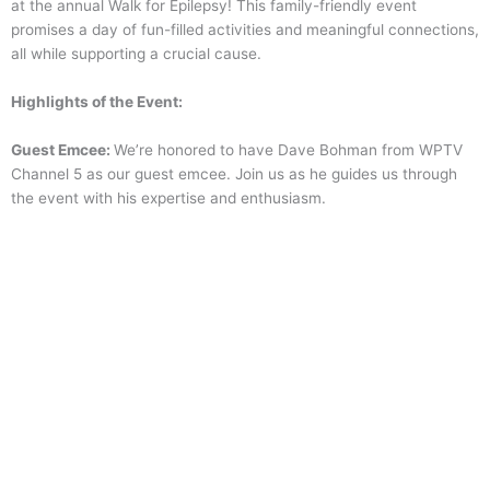
at the annual Walk for Epilepsy! This family-friendly event
promises a day of fun-filled activities and meaningful connections,
all while supporting a crucial cause.
Highlights of the Event:
Guest Emcee:
We’re honored to have Dave Bohman from WPTV
Channel 5 as our guest emcee. Join us as he guides us through
the event with his expertise and enthusiasm.
F
amily-Friendly Activities:
There’s something for everyone at the
Walk for Epilepsy. From face painting to entertainment, we have
activities that will keep the whole family engaged and entertained
throughout the day.
DJ:
Groove to the beats spun by our talented DJ, creating an
energetic atmosphere that will keep you moving and motivated.
Community Partners & More:
Connect with community partners
who are dedicated to supporting individuals with epilepsy. Learn
about resources, services, and opportunities available to those