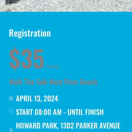
Registration
$35
/ticket
Walk The Talk West Palm Beach
APRIL 13, 2024
START 08:00 AM - UNTIL FINISH
HOWARD PARK, 1302 PARKER AVENUE