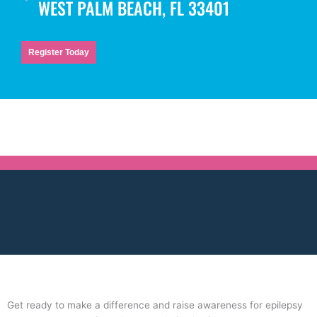
WEST PALM BEACH, FL 33401
Register Today
Get ready to make a difference and raise awareness for epilepsy